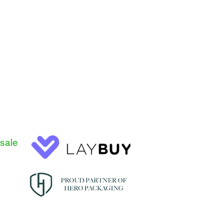
esale