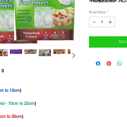
Har
 AU$23,85 
AU
Reg
Kuantitas
*
Tam
 3
cm to 13cm
)
nd - 10cm to 22cm
)
2cm to 35cm
)