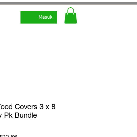
Masuk
ood Covers 3 x 8
y Pk Bundle