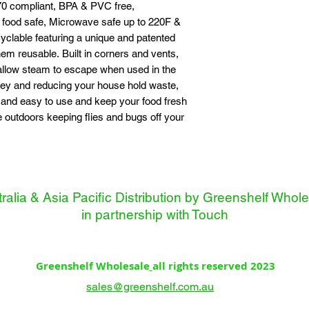
0 compliant, BPA & PVC free,
food safe, Microwave safe up to 220F &
clable featuring a unique and patented
m reusable. Built in corners and vents,
 allow steam to escape when used in the
ey and reducing your house hold waste,
 and easy to use and keep your food fresh
e outdoors keeping flies and bugs off your
ralia & Asia Pacific Distribution by Greenshelf Whol
in partnership with
Touch
Greenshelf Wholesale
all rights reserved 2023
sales@greenshelf.com.au