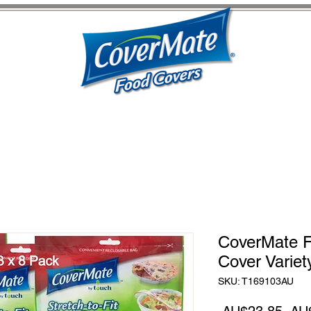
CoverMate F
Cover Variet
SKU: T169103AU