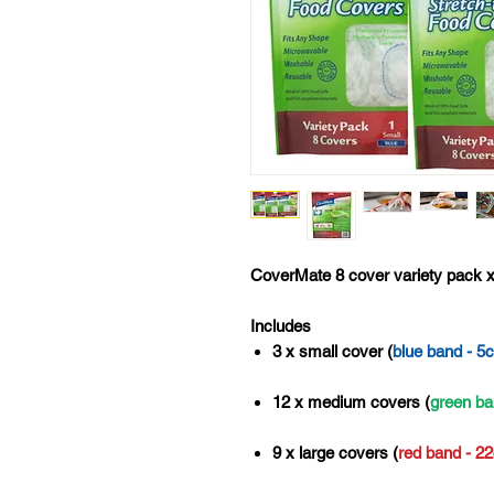
CoverMate 8 cover variety pack x
Includes
3 x small cover (
blue band - 5
12 x medium covers (
green ba
9 x large covers (
red band - 2