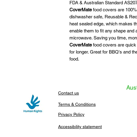
FDA & Australian Standard AS207
CoverMate
food covers are 100% 
dishwasher safe, Reusable & Recy
heat sealed edge, which makes the
enable them to fit any shape and
microwave. Saving you time, mon
CoverMate
food covers are quick
for longer. Great for BBQ's and th
food.
Aust
Contact us
Terms & Conditions
Privacy Policy
Accessibility statement