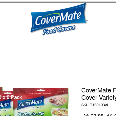
CoverMate F
Cover Variet
SKU: T169103AU