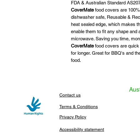
FDA & Australian Standard AS207
CoverMate
food covers are 100% 
dishwasher safe, Reusable & Recy
heat sealed edge, which makes the
enable them to fit any shape and
microwave. Saving you time, mon
CoverMate
food covers are quick
for longer. Great for BBQ's and th
food.
Aust
Contact us
Terms & Conditions
Privacy Policy
Accessibility statement