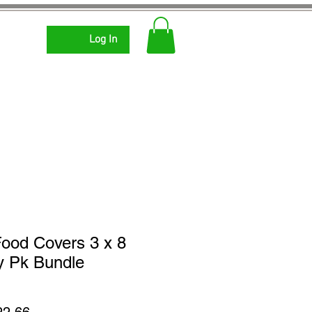
Log In
ood Covers 3 x 8
y Pk Bundle