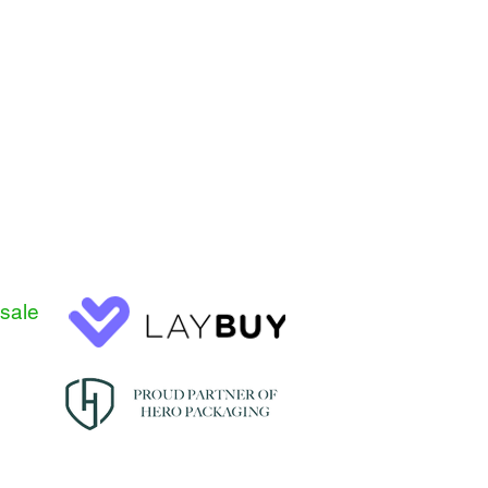
esale