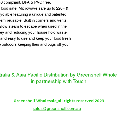
0 compliant, BPA & PVC free,
food safe, Microwave safe up to 220F &
clable featuring a unique and patented
m reusable. Built in corners and vents,
 allow steam to escape when used in the
ey and reducing your house hold waste,
 and easy to use and keep your food fresh
e outdoors keeping flies and bugs off your
ralia & Asia Pacific Distribution by Greenshelf Whol
in partnership with
Touch
Greenshelf Wholesale
all rights reserved 2023
sales@greenshelf.com.au