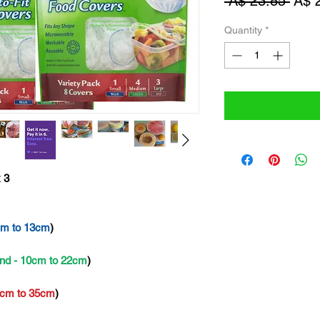
Regu
 A$ 23.85 
A$ 
Pric
Quantity
*
 3
cm to 13cm
)
nd - 10cm to 22cm
)
2cm to 35cm
)