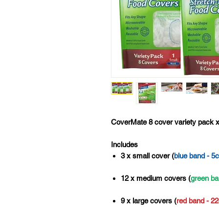
CoverMate 8 cover variety pack x
Includes
3 x small cover (
blue band - 5
12 x medium covers (
green ba
9 x large covers (
red band - 2