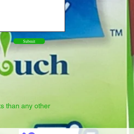
Submit
ts than any other