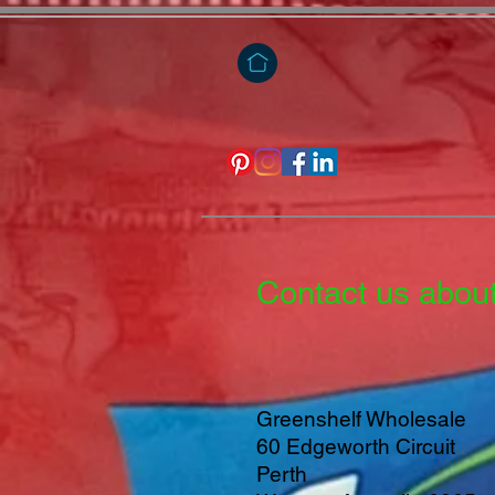
Contact us abou
Greenshelf Wholesale
60 Edgeworth Circuit
Perth