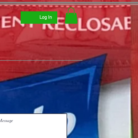
Log In