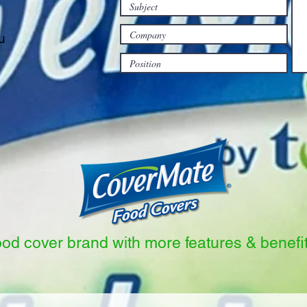
u
ood cover brand with more features & benefi