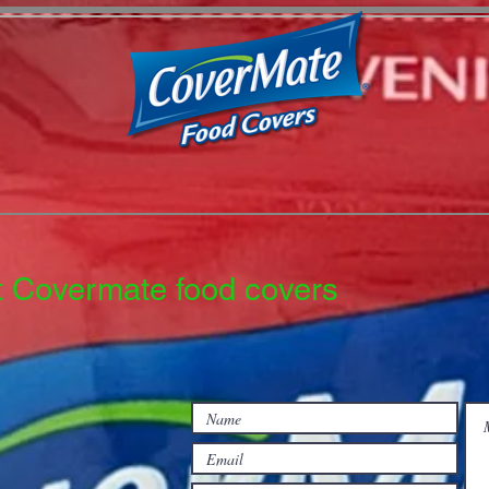
t Covermate food covers