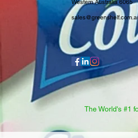
Western Australia 6065
sales@greenshelf.com.a
The World's #1 f