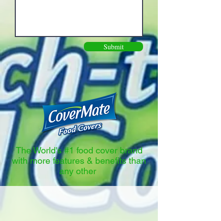
Submit
The World's #1 food cover brand
with more features & benefits than
any other