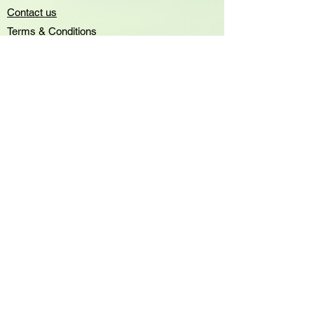
Contact us
Terms & Conditions
Privacy Policy
Accessibility statement
Greenshelf Wholesale
all rights
reserved 2023
sales@greenshelf.com.au