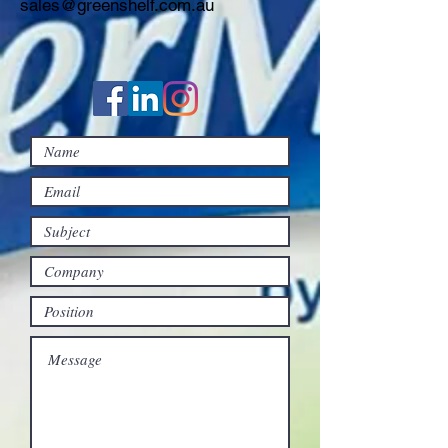
sales@greenshelf.com.au