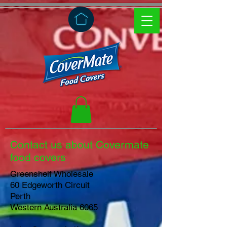
Contact us about Covermate
food covers
Greenshelf Wholesale
60 Edgeworth Circuit
Perth
Western Australia 6065