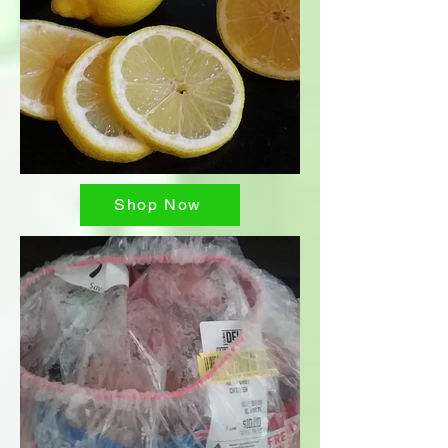
Shop Now