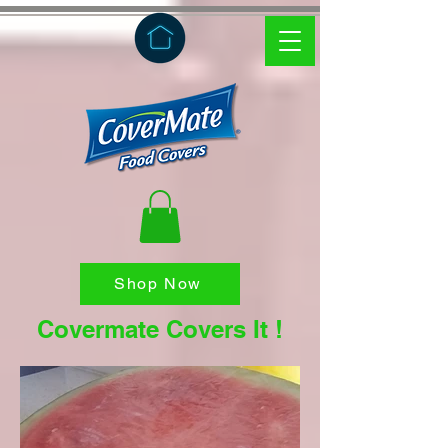
Shop Now
Covermate Covers It !