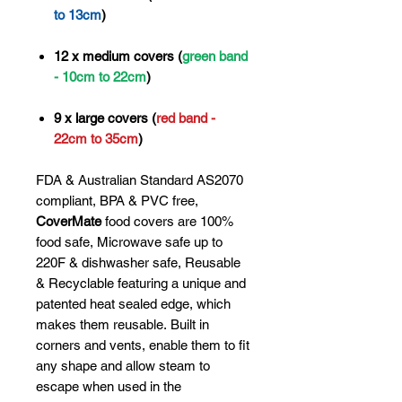
to 13cm
)
12 x medium covers (
green band
- 10cm to 22cm
)
9 x large covers (
red band -
22cm to 35cm
)
FDA & Australian Standard AS2070
compliant, BPA & PVC free,
CoverMate
food covers are 100%
food safe, Microwave safe up to
220F & dishwasher safe, Reusable
& Recyclable featuring a unique and
patented heat sealed edge, which
makes them reusable. Built in
corners and vents, enable them to fit
any shape and allow steam to
escape when used in the