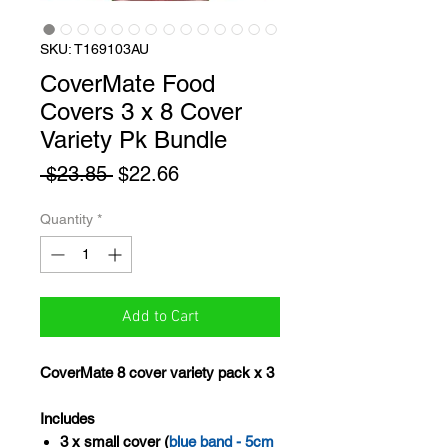
SKU: T169103AU
CoverMate Food
Covers 3 x 8 Cover
Variety Pk Bundle
Regular
Sale
 $23.85 
$22.66
Price
Price
Quantity
*
Add to Cart
CoverMate 8 cover variety pack x 3
Includes
3 x small cover (
blue band - 5cm