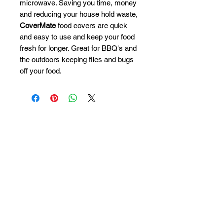
microwave. Saving you time, money
and reducing your house hold waste,
CoverMate
food covers are quick
and easy to use and keep your food
fresh for longer. Great for BBQ's and
the outdoors keeping flies and bugs
off your food.
Contact us
Terms & Conditions
Privacy Policy
Accessibility statement