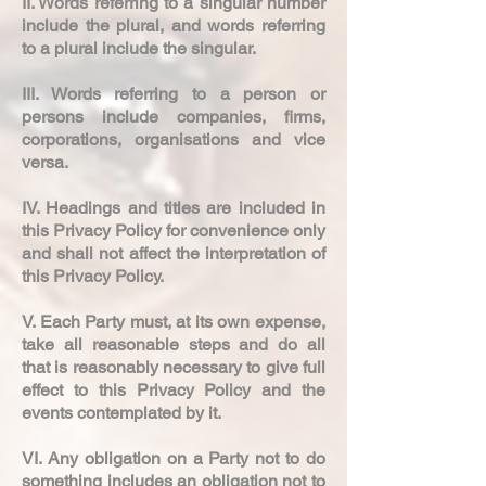
II. Words referring to a singular number
include the plural, and words referring
to a plural include the singular.
III. Words referring to a person or
persons include companies, firms,
corporations, organisations and vice
versa.
IV. Headings and titles are included in
this Privacy Policy for convenience only
and shall not affect the interpretation of
this Privacy Policy.
V. Each Party must, at its own expense,
take all reasonable steps and do all
that is reasonably necessary to give full
effect to this Privacy Policy and the
events contemplated by it.
VI. Any obligation on a Party not to do
something includes an obligation not to