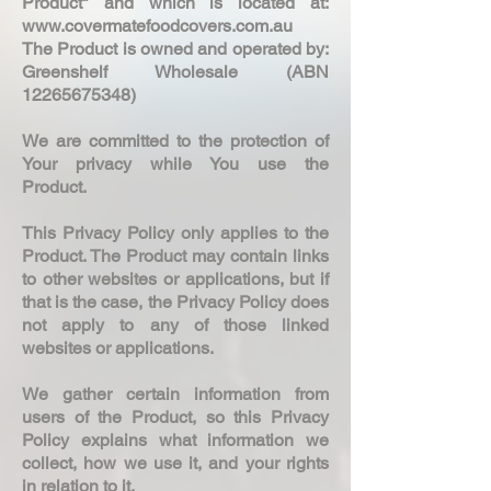
Product" and which is located at:
www.covermatefoodcovers.com.au
The Product is owned and operated by:
Greenshelf Wholesale (ABN
12265675348)
We are committed to the protection of
Your privacy while You use the
Product.
This Privacy Policy only applies to the
Product. The Product may contain links
to other websites or applications, but if
that is the case, the Privacy Policy does
not apply to any of those linked
websites or applications.
We gather certain information from
users of the Product, so this Privacy
Policy explains what information we
collect, how we use it, and your rights
in relation to it.