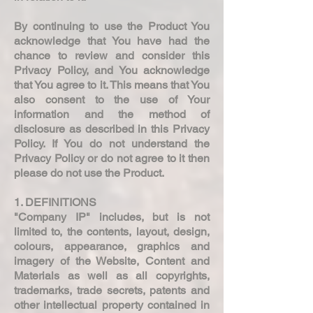
By continuing to use the Product You
acknowledge that You have had the
chance to review and consider this
Privacy Policy, and You acknowledge
that You agree to it. This means that You
also consent to the use of Your
information and the method of
disclosure as described in this Privacy
Policy. If You do not understand the
Privacy Policy or do not agree to it then
please do not use the Product.
1. DEFINITIONS
"Company IP" includes, but is not
limited to, the contents, layout, design,
colours, appearance, graphics and
imagery of the Website, Content and
Materials as well as all copyrights,
trademarks, trade secrets, patents and
other intellectual property contained in