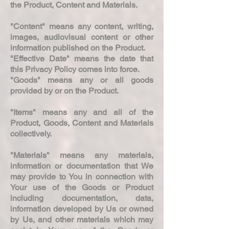
the Product, Content and Materials.
"Content" means any content, writing,
images, audiovisual content or other
information published on the Product.
"Effective Date" means the date that
this Privacy Policy comes into force.
"Goods" means any or all goods
provided by or on the Product.
"Items" means any and all of the
Product, Goods, Content and Materials
collectively.
"Materials" means any materials,
information or documentation that We
may provide to You in connection with
Your use of the Goods or Product
including documentation, data,
information developed by Us or owned
by Us, and other materials which may