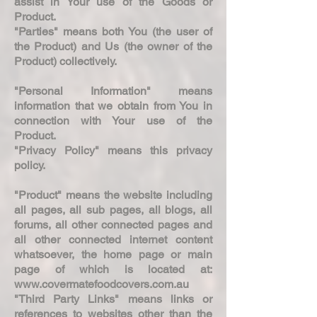
assist in Your use of the Goods or
Product.
"Parties" means both You (the user of
the Product) and Us (the owner of the
Product) collectively.
"Personal Information" means
information that we obtain from You in
connection with Your use of the
Product.
"Privacy Policy" means this privacy
policy.
"Product" means the website including
all pages, all sub pages, all blogs, all
forums, all other connected pages and
all other connected internet content
whatsoever, the home page or main
page of which is located at:
www.covermatefoodcovers.com.au
"Third Party Links" means links or
references to websites other than the