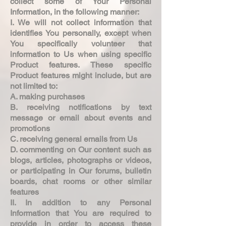
collect some of Your Personal
Information, in the following manner:
I. We will not collect information that
identifies You personally, except when
You specifically volunteer that
information to Us when using specific
Product features. These specific
Product features might include, but are
not limited to:
A. making purchases
B. receiving notifications by text
message or email about events and
promotions
C. receiving general emails from Us
D. commenting on Our content such as
blogs, articles, photographs or videos,
or participating in Our forums, bulletin
boards, chat rooms or other similar
features
II. In addition to any Personal
Information that You are required to
provide in order to access these