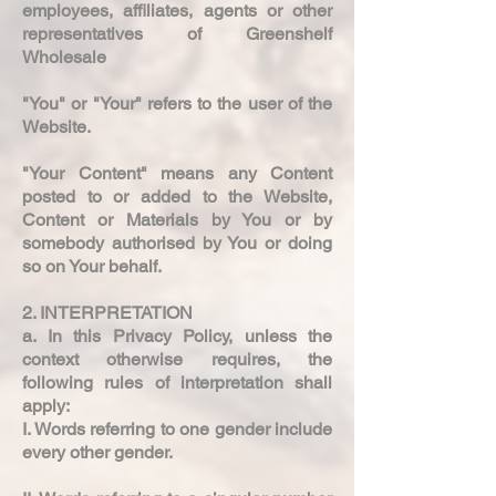
employees, affiliates, agents or other
representatives of Greenshelf
Wholesale
"You" or "Your" refers to the user of the
Website.
"Your Content" means any Content
posted to or added to the Website,
Content or Materials by You or by
somebody authorised by You or doing
so on Your behalf.
2. INTERPRETATION
a. In this Privacy Policy, unless the
context otherwise requires, the
following rules of interpretation shall
apply:
I. Words referring to one gender include
every other gender.