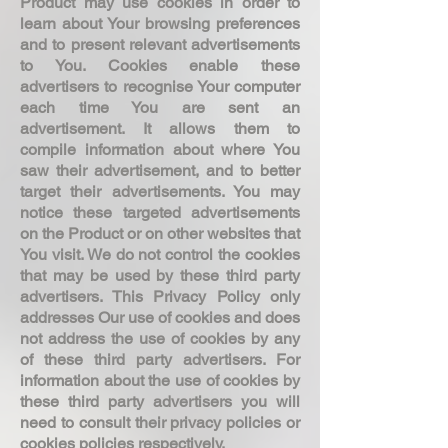
Product may use cookies in order to
learn about Your browsing preferences
and to present relevant advertisements
to You. Cookies enable these
advertisers to recognise Your computer
each time You are sent an
advertisement. It allows them to
compile information about where You
saw their advertisement, and to better
target their advertisements. You may
notice these targeted advertisements
on the Product or on other websites that
You visit. We do not control the cookies
that may be used by these third party
advertisers. This Privacy Policy only
addresses Our use of cookies and does
not address the use of cookies by any
of these third party advertisers. For
information about the use of cookies by
these third party advertisers you will
need to consult their privacy policies or
cookies policies respectively.