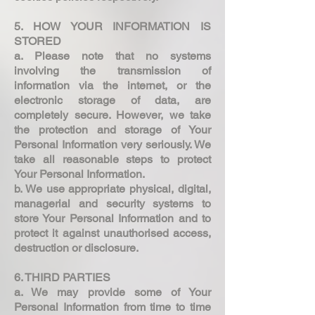
5. HOW YOUR INFORMATION IS
STORED
a. Please note that no systems
involving the transmission of
information via the internet, or the
electronic storage of data, are
completely secure. However, we take
the protection and storage of Your
Personal Information very seriously. We
take all reasonable steps to protect
Your Personal Information.
b. We use appropriate physical, digital,
managerial and security systems to
store Your Personal Information and to
protect it against unauthorised access,
destruction or disclosure.
6. THIRD PARTIES
a. We may provide some of Your
Personal Information from time to time