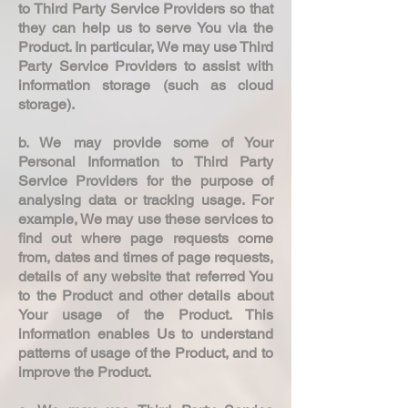
to Third Party Service Providers so that
they can help us to serve You via the
Product. In particular, We may use Third
Party Service Providers to assist with
information storage (such as cloud
storage).
b. We may provide some of Your
Personal Information to Third Party
Service Providers for the purpose of
analysing data or tracking usage. For
example, We may use these services to
find out where page requests come
from, dates and times of page requests,
details of any website that referred You
to the Product and other details about
Your usage of the Product. This
information enables Us to understand
patterns of usage of the Product, and to
improve the Product.