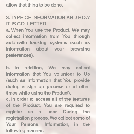
allow that thing to be done.
3. TYPE OF INFORMATION AND HOW
IT IS COLLECTED
a. When You use the Product, We may
collect information from You through
automatic tracking systems (such as
information about your browsing
preferences).
b. In addition, We may collect
information that You volunteer to Us
(such as information that You provide
during a sign up process or at other
times while using the Product).
c. In order to access all of the features
of the Product, You are required to
register as a user. During the
registration process, We collect some of
Your Personal Information, in the
following manner: