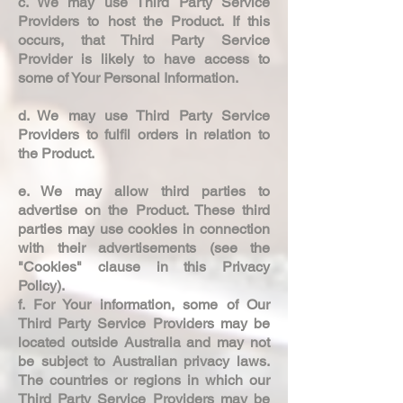
c. We may use Third Party Service
Providers to host the Product. If this
occurs, that Third Party Service
Provider is likely to have access to
some of Your Personal Information.
d. We may use Third Party Service
Providers to fulfil orders in relation to
the Product.
e. We may allow third parties to
advertise on the Product. These third
parties may use cookies in connection
with their advertisements (see the
"Cookies" clause in this Privacy
Policy).
f. For Your information, some of Our
Third Party Service Providers may be
located outside Australia and may not
be subject to Australian privacy laws.
The countries or regions in which our
Third Party Service Providers may be