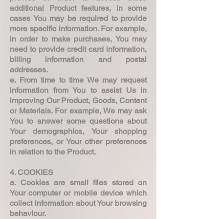
additional Product features, in some
cases You may be required to provide
more specific information. For example,
in order to make purchases, You may
need to provide credit card information,
billing information and postal
addresses.
e. From time to time We may request
information from You to assist Us in
improving Our Product, Goods, Content
or Materials. For example, We may ask
You to answer some questions about
Your demographics, Your shopping
preferences, or Your other preferences
in relation to the Product.
4. COOKIES
a. Cookies are small files stored on
Your computer or mobile device which
collect information about Your browsing
behaviour.