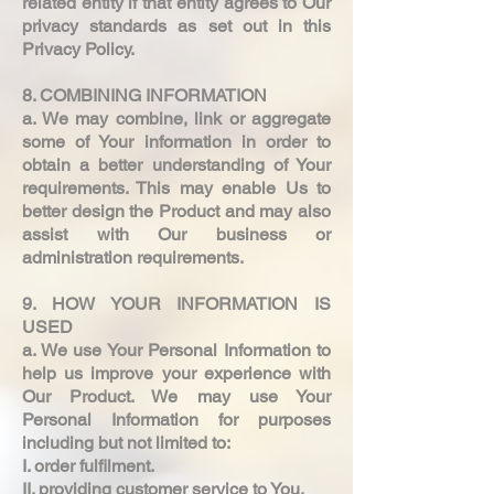
related entity if that entity agrees to Our
privacy standards as set out in this
Privacy Policy.
8. COMBINING INFORMATION
a. We may combine, link or aggregate
some of Your information in order to
obtain a better understanding of Your
requirements. This may enable Us to
better design the Product and may also
assist with Our business or
administration requirements.
9. HOW YOUR INFORMATION IS
USED
a. We use Your Personal Information to
help us improve your experience with
Our Product. We may use Your
Personal Information for purposes
including but not limited to:
I. order fulfilment.
II. providing customer service to You.