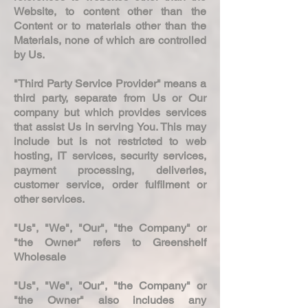
Website, to content other than the
Content or to materials other than the
Materials, none of which are controlled
by Us.
"Third Party Service Provider" means a
third party, separate from Us or Our
company but which provides services
that assist Us in serving You. This may
include but is not restricted to web
hosting, IT services, security services,
payment processing, deliveries,
customer service, order fulfilment or
other services.
"Us", "We", "Our", "the Company" or
"the Owner" refers to Greenshelf
Wholesale
"Us", "We", "Our", "the Company" or
"the Owner" also includes any