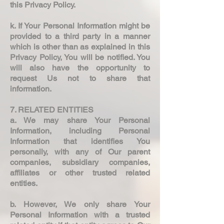
this Privacy Policy.
k. If Your Personal Information might be
provided to a third party in a manner
which is other than as explained in this
Privacy Policy, You will be notified. You
will also have the opportunity to
request Us not to share that
information.
7. RELATED ENTITIES
a. We may share Your Personal
Information, including Personal
Information that identifies You
personally, with any of Our parent
companies, subsidiary companies,
affiliates or other trusted related
entities.
b. However, We only share Your
Personal Information with a trusted