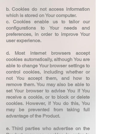
b. Cookies do not access information
which is stored on Your computer.
c. Cookies enable us to tailor our
configurations to Your needs and
preferences, in order to improve Your
user experience.
d. Most internet browsers accept
cookies automatically, although You are
able to change Your browser settings to
control cookies, including whether or
not You accept them, and how to
remove them. You may also be able to
set Your browser to advise You if You
receive a cookie, or to block or delete
cookies. However, if You do this, You
may be prevented from taking full
advantage of the Product.
e. Third parties who advertise on the