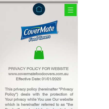
PRIVACY POLICY FOR WEBSITE
www.covermatefoodcovers.com.au
Effective Date: 01/01/2020
This privacy policy (hereinafter "Privacy
Policy") deals with the protection of
Your privacy while You use Our website
which is hereinafter referred to as "the