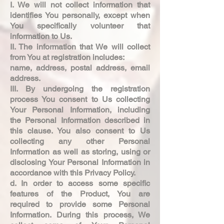
I. We will not collect information that
identifies You personally, except when
You specifically volunteer that
information to Us.
II. The information that We will collect
from You at registration includes:
name, address, postal address, email
address.
III. By undergoing the registration
process You consent to Us collecting
Your Personal Information, including
the Personal Information described in
this clause. You also consent to Us
collecting any other Personal
Information as well as storing, using or
disclosing Your Personal Information in
accordance with this Privacy Policy.
d. In order to access some specific
features of the Product, You are
required to provide some Personal
Information. During this process, We