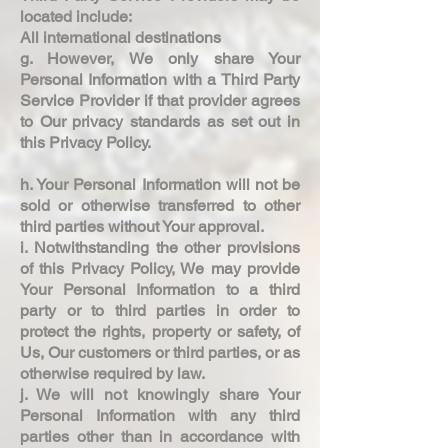
located include:
All international destinations
g. However, We only share Your
Personal Information with a Third Party
Service Provider if that provider agrees
to Our privacy standards as set out in
this Privacy Policy.
h. Your Personal Information will not be
sold or otherwise transferred to other
third parties without Your approval.
i. Notwithstanding the other provisions
of this Privacy Policy, We may provide
Your Personal Information to a third
party or to third parties in order to
protect the rights, property or safety, of
Us, Our customers or third parties, or as
otherwise required by law.
j. We will not knowingly share Your
Personal Information with any third
parties other than in accordance with