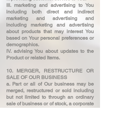
III. marketing and advertising to You
including both direct and indirect
marketing and advertising and
including marketing and advertising
about products that may interest You
based on Your personal preferences or
demographics.
IV. advising You about updates to the
Product or related Items.
10. MERGER, RESTRUCTURE OR
SALE OF OUR BUSINESS
a. Part or all of Our business may be
merged, restructured or sold including
but not limited to through an ordinary
sale of business or of stock, a corporate
reorganisation, a change in control,
bankruptcy or insolvency proceedings.
b. In the event that such a merger,
restructure or sale occurs as described